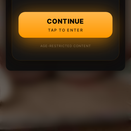
CONTINUE
TAP TO ENTER
AGE-RESTRICTED CONTENT