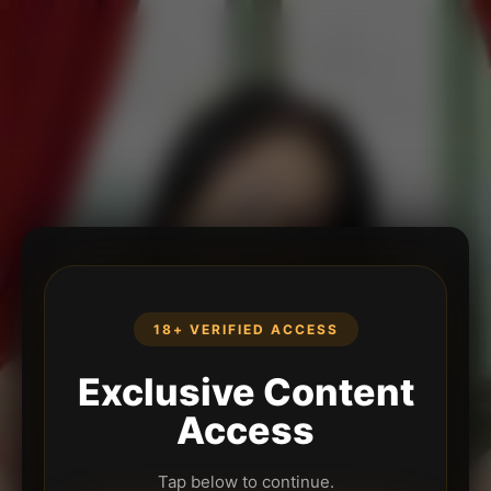
18+ VERIFIED ACCESS
Exclusive Content
Access
Tap below to continue.